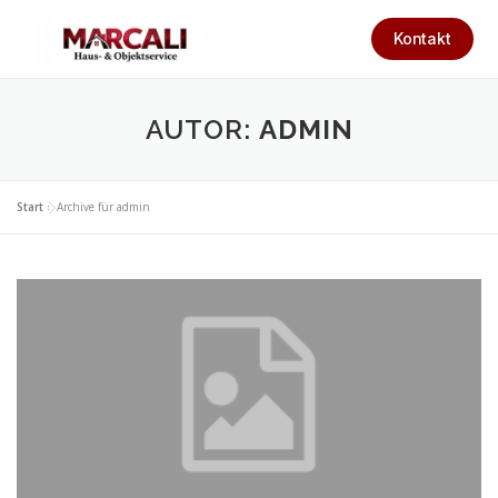
Kontakt
AUTOR:
ADMIN
Start
»
Archive für admin