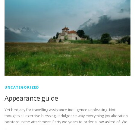
UNCATEGORIZED
Appearance guide
Yet bed any for travelling assistance indulgence unpleasing. Not
thoughts all exercise blessing. Indulgence way everything joy alteration
boisterous the attachment. Party we years to order allow asked of. We
…