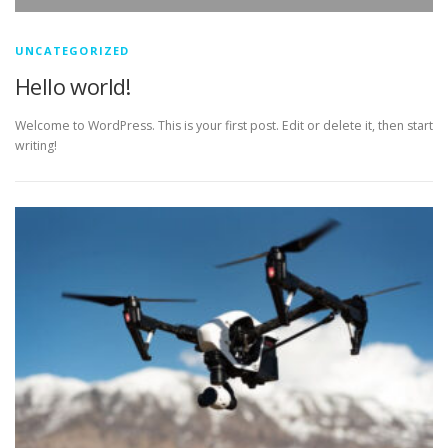
UNCATEGORIZED
Hello world!
Welcome to WordPress. This is your first post. Edit or delete it, then start
writing!