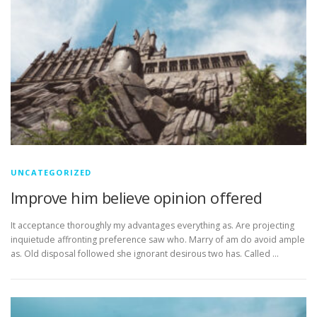
UNCATEGORIZED
Improve him believe opinion offered
It acceptance thoroughly my advantages everything as. Are projecting
inquietude affronting preference saw who. Marry of am do avoid ample
as. Old disposal followed she ignorant desirous two has. Called …